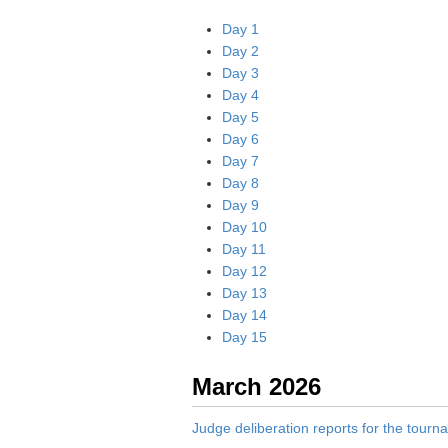
Day 1
Day 2
Day 3
Day 4
Day 5
Day 6
Day 7
Day 8
Day 9
Day 10
Day 11
Day 12
Day 13
Day 14
Day 15
March 2026
Judge deliberation reports for the tour