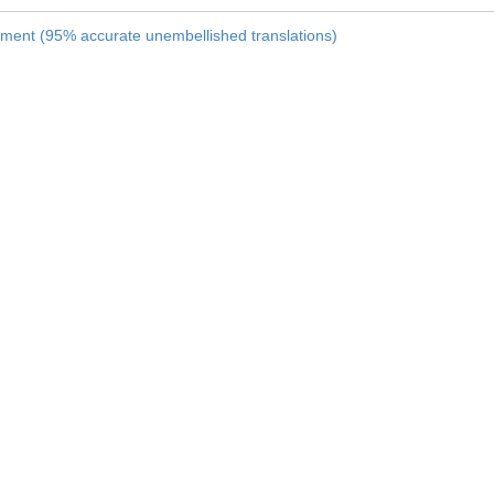
nament (95% accurate unembellished translations)