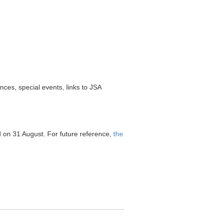
es, special events, links to JSA
d on 31 August. For future reference,
the