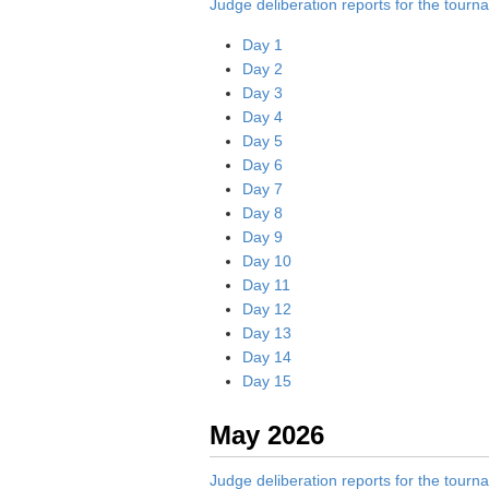
Judge deliberation reports for the tour
Day 1
Day 2
Day 3
Day 4
Day 5
Day 6
Day 7
Day 8
Day 9
Day 10
Day 11
Day 12
Day 13
Day 14
Day 15
May 2026
Judge deliberation reports for the tour