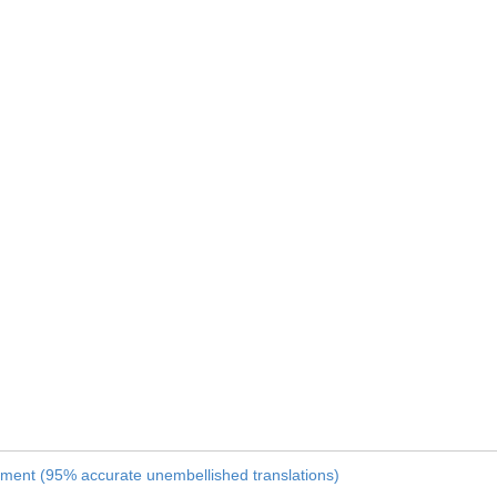
nament (95% accurate unembellished translations)