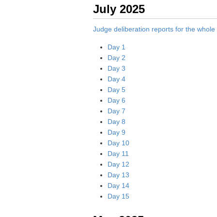
July 2025
Judge deliberation reports for the whol
Day 1
Day 2
Day 3
Day 4
Day 5
Day 6
Day 7
Day 8
Day 9
Day 10
Day 11
Day 12
Day 13
Day 14
Day 15