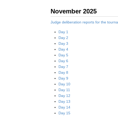
November 2025
Judge deliberation reports for the tour
Day 1
Day 2
Day 3
Day 4
Day 5
Day 6
Day 7
Day 8
Day 9
Day 10
Day 11
Day 12
Day 13
Day 14
Day 15