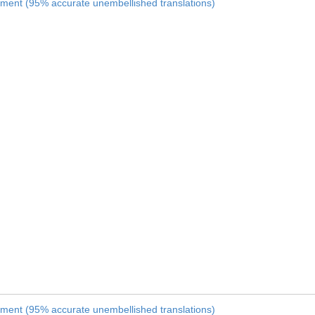
nament (95% accurate unembellished translations)
nament (95% accurate unembellished translations)