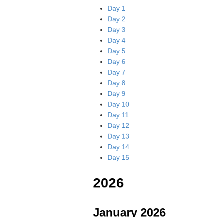
Day 1
Day 2
Day 3
Day 4
Day 5
Day 6
Day 7
Day 8
Day 9
Day 10
Day 11
Day 12
Day 13
Day 14
Day 15
2026
January 2026