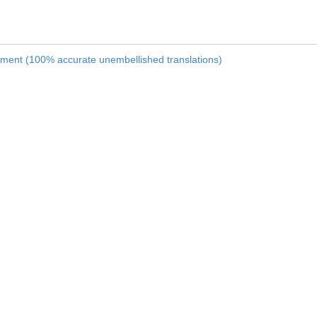
nament (100% accurate unembellished translations)