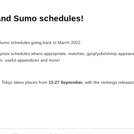
and Sumo schedules!
 Sumo schedules going back to March 2022.
ize schedules where appropriate, matches, gyoji/yobi/shimp appearanc
tion, useful appendices and more!
 Tokyo takes places from
13-27 September
, with the rankings release