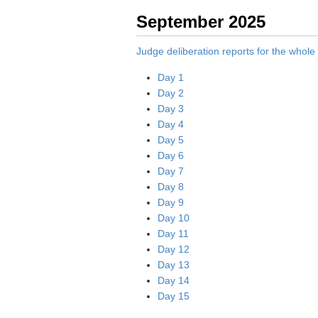
September 2025
Judge deliberation reports for the whol
Day 1
Day 2
Day 3
Day 4
Day 5
Day 6
Day 7
Day 8
Day 9
Day 10
Day 11
Day 12
Day 13
Day 14
Day 15