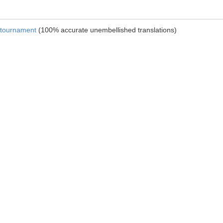
e tournament
(100% accurate unembellished translations)