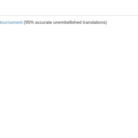
e tournament
(95% accurate unembellished translations)