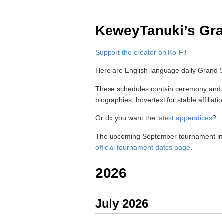
KeweyTanuki’s Gr
Support the creator on Ko-Fi
!
Here are English-language daily Grand
These schedules contain ceremony and pr
biographies, hovertext for stable affilia
Or do you want the
latest appendices
?
The upcoming September tournament in
official tournament dates page
.
2026
July 2026