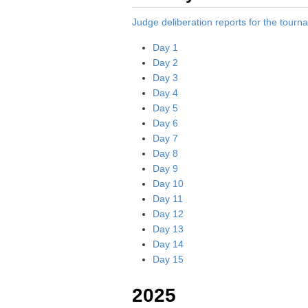
Judge deliberation reports for the tour
Day 1
Day 2
Day 3
Day 4
Day 5
Day 6
Day 7
Day 8
Day 9
Day 10
Day 11
Day 12
Day 13
Day 14
Day 15
2025