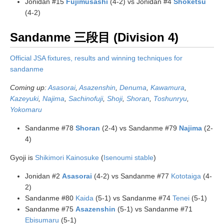
Jonidan #15
Fujimusashi
(4-2) vs Jonidan #4
Shoketsu
(4-2)
Sandanme 三段目 (Division 4)
Official JSA fixtures, results and winning techniques for
sandanme
Coming up:
Asasorai
,
Asazenshin
,
Denuma
,
Kawamura
,
Kazeyuki
,
Najima
,
Sachinofuji
,
Shoji
,
Shoran
,
Toshunryu
,
Yokomaru
Sandanme #78
Shoran
(2-4) vs Sandanme #79
Najima
(2-
4)
Gyoji is
Shikimori Kainosuke
(
Isenoumi stable
)
Jonidan #2
Asasorai
(4-2) vs Sandanme #77
Kototaiga
(4-
2)
Sandanme #80
Kaida
(5-1) vs Sandanme #74
Tenei
(5-1)
Sandanme #75
Asazenshin
(5-1) vs Sandanme #71
Ebisumaru
(5-1)