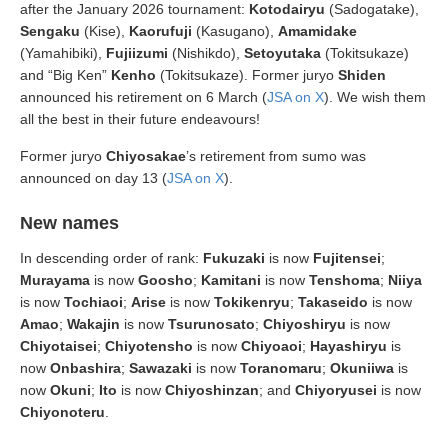
after the January 2026 tournament:
Kotodairyu
(Sadogatake),
Sengaku
(Kise),
Kaorufuji
(Kasugano),
Amamidake
(Yamahibiki),
Fujiizumi
(Nishikdo),
Setoyutaka
(Tokitsukaze)
and “Big Ken”
Kenho
(Tokitsukaze). Former juryo
Shiden
announced his retirement on 6 March (
JSA on X
). We wish them
all the best in their future endeavours!
Former juryo
Chiyosakae
’s retirement from sumo was
announced on day 13 (
JSA on X
).
New names
In descending order of rank:
Fukuzaki
is now
Fujitensei
;
Murayama
is now
Goosho
;
Kamitani
is now
Tenshoma
;
Niiya
is now
Tochiaoi
;
Arise
is now
Tokikenryu
;
Takaseido
is now
Amao
;
Wakajin
is now
Tsurunosato
;
Chiyoshiryu
is now
Chiyotaisei
;
Chiyotensho
is now
Chiyoaoi
;
Hayashiryu
is
now
Onbashira
;
Sawazaki
is now
Toranomaru
;
Okuniiwa
is
now
Okuni
;
Ito
is now
Chiyoshinzan
; and
Chiyoryusei
is now
Chiyonoteru
.