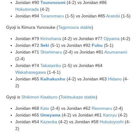
Jonidan #90
Tsurunoumi
(4-2) vs Jonidan #86
Hokutonada
(4-2)
Jonidan #94
Toranomaru
(1-5) vs Jonidan #85
Aratobi
(1-5)
Gyoji is Kimura Yunosuke (
Tagonoura stable
)
Jonidan #79
Kirinohana
(4-2) vs Jonidan #77
Ojiyama
(4-2)
Jonidan #72
Seki
(5-1) vs Jonidan #92
Fubu
(5-1)
Jonidan #71
Shishimaru
(2-4) vs Jonidan #81
Azumanami
(2-4)
Jonidan #74
Takatairiku
(1-5) vs Jonidan #64
Wakahasegawa
(1-4-1)
Jonidan #65
Kaihakusho
(4-2) vs Jonidan #63
Hidano
(4-
2)
Gyoji is
Shikimori Kisaburo
(
Tokitsukaze stable
)
Jonidan #68
Kato
(2-4) vs Jonidan #62
Reonmaru
(2-4)
Jonidan #65
Umeyama
(4-2) vs Jonidan #61
Kanryu
(4-2)
Jonidan #54
Kazeoka
(4-2) vs Jonidan #58
Hokutoyoshi
(4-
2)