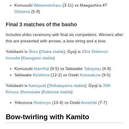
Komusubi
Wakamotoharu
(3-11) vs Maegashira #7
Oshoma
(5-9)
Final 3 matches of the basho
Includes shiko ceremony with final six competitors. Winners after
this are presented with arrows, a bow string and a bow.
Yobidashi is
Shiro
(
Otake stable
); Gyoji is
43rd Shikimori
Inosuke
(
Kasugano stable
)
Komusubi
Atamifuji
(9-5) vs Sekiwake
Takayasu
(6-8)
Sekiwake
Kirishima
(12-2) vs Ozeki
Kotozakura
(9-5)
Yobidashi is
Katsuyuki
(
Shibatayama stable
); Gyoji is
39th
Kimura Shonosuke
(
Kokonoe stable
)
Yokozuna
Hoshoryu
(10-4) vs Ozeki
Aonishiki
(7-7)
Bow-twirling with Kamito