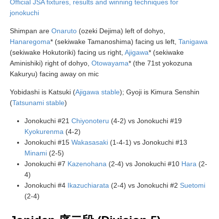
Official JSA fixtures, results and winning techniques for
jonokuchi
Shimpan are
Onaruto
(ozeki Dejima) left of dohyo,
Hanaregoma
* (sekiwake Tamanoshima) facing us left,
Tanigawa
(sekiwake Hokutoriki) facing us right,
Ajigawa
* (sekiwake
Aminishiki) right of dohyo,
Otowayama
* (the 71st yokozuna
Kakuryu) facing away on mic
Yobidashi is Katsuki (
Ajigawa stable
); Gyoji is Kimura Senshin
(
Tatsunami stable
)
Jonokuchi #21
Chiyonoteru
(4-2) vs Jonokuchi #19
Kyokurenma
(4-2)
Jonokuchi #15
Wakasasaki
(1-4-1) vs Jonokuchi #13
Minami
(2-5)
Jonokuchi #7
Kazenohana
(2-4) vs Jonokuchi #10
Hara
(2-
4)
Jonokuchi #4
Ikazuchiarata
(2-4) vs Jonokuchi #2
Suetomi
(2-4)