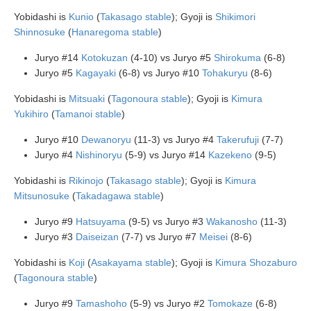
Yobidashi is
Kunio
(
Takasago stable
); Gyoji is
Shikimori
Shinnosuke
(
Hanaregoma stable
)
Juryo #14
Kotokuzan
(4-10) vs Juryo #5
Shirokuma
(6-8)
Juryo #5
Kagayaki
(6-8) vs Juryo #10
Tohakuryu
(8-6)
Yobidashi is
Mitsuaki
(
Tagonoura stable
); Gyoji is
Kimura
Yukihiro
(
Tamanoi stable
)
Juryo #10
Dewanoryu
(11-3) vs Juryo #4
Takerufuji
(7-7)
Juryo #4
Nishinoryu
(5-9) vs Juryo #14
Kazekeno
(9-5)
Yobidashi is
Rikinojo
(
Takasago stable
); Gyoji is
Kimura
Mitsunosuke
(
Takadagawa stable
)
Juryo #9
Hatsuyama
(9-5) vs Juryo #3
Wakanosho
(11-3)
Juryo #3
Daiseizan
(7-7) vs Juryo #7
Meisei
(8-6)
Yobidashi is
Koji
(
Asakayama stable
); Gyoji is
Kimura Shozaburo
(
Tagonoura stable
)
Juryo #9
Tamashoho
(5-9) vs Juryo #2
Tomokaze
(6-8)