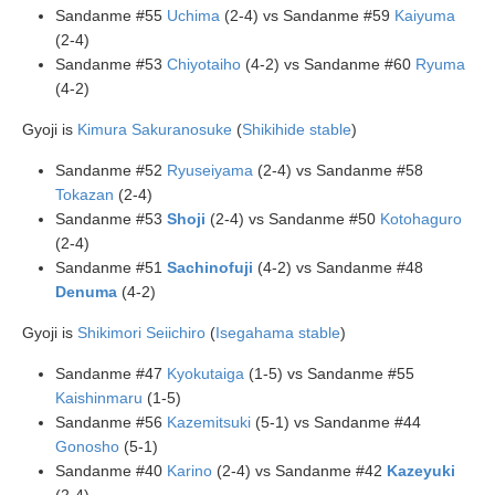
Sandanme #55
Uchima
(2-4) vs Sandanme #59
Kaiyuma
(2-4)
Sandanme #53
Chiyotaiho
(4-2) vs Sandanme #60
Ryuma
(4-2)
Gyoji is
Kimura Sakuranosuke
(
Shikihide stable
)
Sandanme #52
Ryuseiyama
(2-4) vs Sandanme #58
Tokazan
(2-4)
Sandanme #53
Shoji
(2-4) vs Sandanme #50
Kotohaguro
(2-4)
Sandanme #51
Sachinofuji
(4-2) vs Sandanme #48
Denuma
(4-2)
Gyoji is
Shikimori Seiichiro
(
Isegahama stable
)
Sandanme #47
Kyokutaiga
(1-5) vs Sandanme #55
Kaishinmaru
(1-5)
Sandanme #56
Kazemitsuki
(5-1) vs Sandanme #44
Gonosho
(5-1)
Sandanme #40
Karino
(2-4) vs Sandanme #42
Kazeyuki