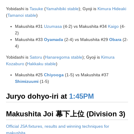
Yobidashi is
Tasuke
(
Yamahibiki stable
); Gyoji is
Kimura Hideaki
(
Tamanoi stable
)
Makushita #31
Uzumasa
(4-2) vs Makushita #34
Kaigo
(4-
2)
Makushita #33
Oyamada
(2-4) vs Makushita #29
Obara
(2-
4)
Yobidashi is
Satoru
(
Hanaregoma stable
); Gyoji is
Kimura
Kozaburo
(
Hakkaku stable
)
Makushita #25
Chiyooga
(1-5) vs Makushita #37
Shimizuumi
(1-5)
Juryo dohyo-iri at
1:45PM
Makushita Joi 幕下上位 (Division 3)
Official JSA fixtures, results and winning techniques for
makushita