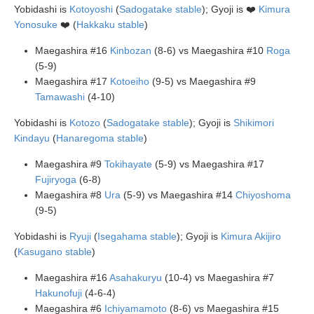
Yobidashi is
Kotoyoshi
(
Sadogatake stable
); Gyoji is ❤️
Kimura
Yonosuke
❤️ (
Hakkaku stable
)
Maegashira #16
Kinbozan
(8-6) vs Maegashira #10
Roga
(5-9)
Maegashira #17
Kotoeiho
(9-5) vs Maegashira #9
Tamawashi
(4-10)
Yobidashi is
Kotozo
(
Sadogatake stable
); Gyoji is
Shikimori
Kindayu
(
Hanaregoma stable
)
Maegashira #9
Tokihayate
(5-9) vs Maegashira #17
Fujiryoga
(6-8)
Maegashira #8
Ura
(5-9) vs Maegashira #14
Chiyoshoma
(9-5)
Yobidashi is
Ryuji
(
Isegahama stable
); Gyoji is
Kimura Akijiro
(
Kasugano stable
)
Maegashira #16
Asahakuryu
(10-4) vs Maegashira #7
Hakunofuji
(4-6-4)
Maegashira #6
Ichiyamamoto
(8-6) vs Maegashira #15