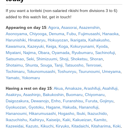
If you want a toriteki (non-salaried rikishi from divisions 3 to 6)
added to this watch list, get in touch!
Appearing on day 15
:
Agora
,
Asasorai
,
Asazenshin
,
Asonoyama
,
Chiyooga
,
Denuma
,
Fubu
,
Fujimusashi
,
Hanaoka
,
Harunishiki
,
Hinataryu
,
Hokuyozan
,
Ikarigata
,
Kaihakusho
,
Kawamura
,
Kazeyuki
,
Keiga
,
Koga
,
Kokuryunami
,
Kyoda
,
Miyatani
,
Najima
,
Obara
,
Oyamada
,
Ryubumaru
,
Sachinofuji
,
Satsumao
,
Seki
,
Shimizuumi
,
Shoji
,
Shoketsu
,
Shoran
,
Shotaimu
,
Shunta
,
Souga
,
Tanji
,
Tatsuosho
,
Tenrosei
,
Tochimaru
,
Tokunomusashi
,
Toshunryu
,
Tsurunoumi
,
Umeyama
,
Yamato
,
Yokomaru
Having a rest on day 15
:
Akua
,
Amakaze
,
Arashifuji
,
Asahifuji
,
Asakiryu
,
Asashinjo
,
Bakukoshin
,
Buomaru
,
Chiyomaru
,
Daigozakura
,
Dewanojo
,
Enho
,
Furanshisu
,
Furuta
,
Gojinyu
,
Gyokuozan
,
Gyotoku
,
Hagane
,
Hakuda
,
Hananofuji
,
Hananoumi
,
Hikarumusashi
,
Hogasho
,
Ibuki
,
Ikazuchido
,
Ikazuchishu
,
Kaihiryu
,
Kaiseijo
,
Kaki
,
Kakueizan
,
Kamito
,
Kazeeidai
,
Kazuto
,
Kikuchi
,
Kiryuko
,
Kitadaichi
,
Kitaharima
,
Koki
,