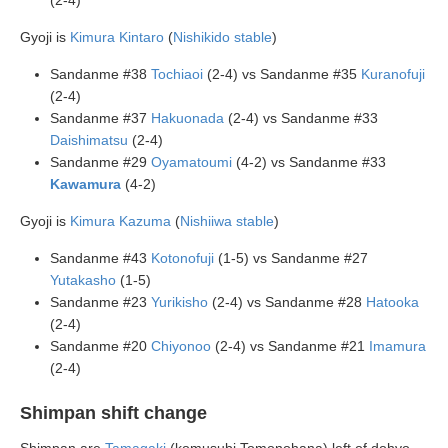
(2-4)
Gyoji is
Kimura Kintaro
(
Nishikido stable
)
Sandanme #38
Tochiaoi
(2-4) vs Sandanme #35
Kuranofuji
(2-4)
Sandanme #37
Hakuonada
(2-4) vs Sandanme #33
Daishimatsu
(2-4)
Sandanme #29
Oyamatoumi
(4-2) vs Sandanme #33
Kawamura
(4-2)
Gyoji is
Kimura Kazuma
(
Nishiiwa stable
)
Sandanme #43
Kotonofuji
(1-5) vs Sandanme #27
Yutakasho
(1-5)
Sandanme #23
Yurikisho
(2-4) vs Sandanme #28
Hatooka
(2-4)
Sandanme #20
Chiyonoo
(2-4) vs Sandanme #21
Imamura
(2-4)
Shimpan shift change