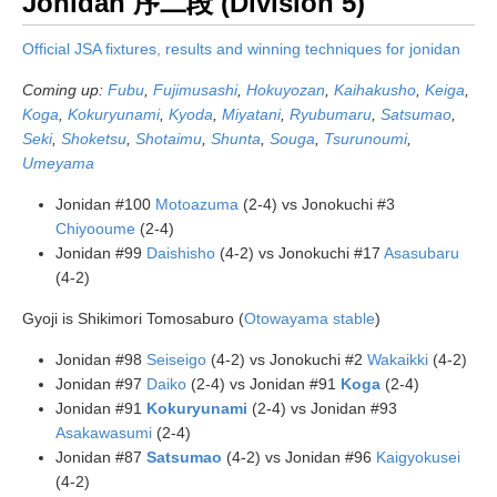
Jonidan 序二段 (Division 5)
Official JSA fixtures, results and winning techniques for jonidan
Coming up:
Fubu
,
Fujimusashi
,
Hokuyozan
,
Kaihakusho
,
Keiga
,
Koga
,
Kokuryunami
,
Kyoda
,
Miyatani
,
Ryubumaru
,
Satsumao
,
Seki
,
Shoketsu
,
Shotaimu
,
Shunta
,
Souga
,
Tsurunoumi
,
Umeyama
Jonidan #100
Motoazuma
(2-4) vs Jonokuchi #3
Chiyooume
(2-4)
Jonidan #99
Daishisho
(4-2) vs Jonokuchi #17
Asasubaru
(4-2)
Gyoji is Shikimori Tomosaburo (
Otowayama stable
)
Jonidan #98
Seiseigo
(4-2) vs Jonokuchi #2
Wakaikki
(4-2)
Jonidan #97
Daiko
(2-4) vs Jonidan #91
Koga
(2-4)
Jonidan #91
Kokuryunami
(2-4) vs Jonidan #93
Asakawasumi
(2-4)
Jonidan #87
Satsumao
(4-2) vs Jonidan #96
Kaigyokusei
(4-2)