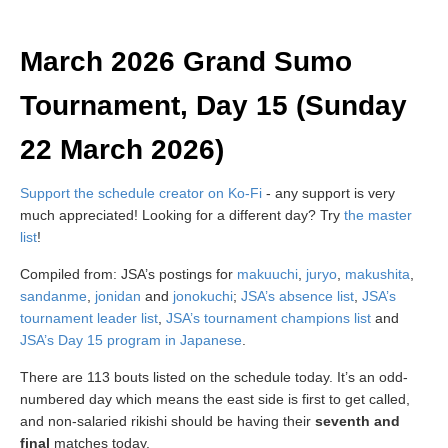
March 2026 Grand Sumo
Tournament, Day 15 (Sunday
22 March 2026)
Support the schedule creator on Ko-Fi
- any support is very
much appreciated! Looking for a different day? Try
the master
list
!
Compiled from: JSA’s postings for
makuuchi
,
juryo
,
makushita
,
sandanme
,
jonidan
and
jonokuchi
;
JSA’s absence list
,
JSA’s
tournament leader list
,
JSA’s tournament champions list
and
JSA’s Day 15 program in Japanese
.
There are 113 bouts listed on the schedule today. It’s an odd-
numbered day which means the east side is first to get called,
and non-salaried rikishi should be having their
seventh and
final
matches today.