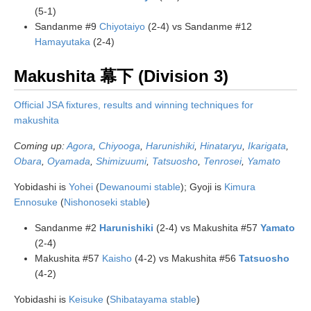
(5-1)
Sandanme #9
Chiyotaiyo
(2-4) vs Sandanme #12
Hamayutaka
(2-4)
Makushita 幕下 (Division 3)
Official JSA fixtures, results and winning techniques for
makushita
Coming up:
Agora
,
Chiyooga
,
Harunishiki
,
Hinataryu
,
Ikarigata
,
Obara
,
Oyamada
,
Shimizuumi
,
Tatsuosho
,
Tenrosei
,
Yamato
Yobidashi is
Yohei
(
Dewanoumi stable
); Gyoji is
Kimura
Ennosuke
(
Nishonoseki stable
)
Sandanme #2
Harunishiki
(2-4) vs Makushita #57
Yamato
(2-4)
Makushita #57
Kaisho
(4-2) vs Makushita #56
Tatsuosho
(4-2)
Yobidashi is
Keisuke
(
Shibatayama stable
)