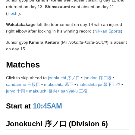
Junior gyoji
Shikimori Komei
went absent starting day 11 and
returned on day 13.
Shimazuumi
went absent on day 11
(
Hochi
).
Wakatakakage
left the tournament on day 14 with an injured
right elbow after locking in his winning record (
Nikkan Sports
)
Junior gyoji
Kimura Keitaro
(Mr
Nokotta-kotta-SOU!!
) is absent
on day 15.
Matches
Click to skip ahead to
jonokuchi 序ノ口
•
jonidan 序二段
•
sandanme 三段目
•
makushita 幕下
•
makushita joi 幕下上位
•
juryo 十両
•
makuuchi 幕内
•
san’yaku 三役
Start at
10:45AM
Jonokuchi 序ノ口 (Division 6)