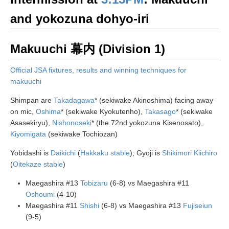
and yokozuna dohyo-iri
Makuuchi 幕内 (Division 1)
Official JSA fixtures, results and winning techniques for
makuuchi
Shimpan are
Takadagawa
* (sekiwake Akinoshima) facing away
on mic,
Oshima
* (sekiwake Kyokutenho),
Takasago
* (sekiwake
Asasekiryu),
Nishonoseki
* (the 72nd yokozuna Kisenosato),
Kiyomigata
(sekiwake Tochiozan)
Yobidashi is
Daikichi
(
Hakkaku stable
); Gyoji is
Shikimori Kiichiro
(
Oitekaze stable
)
Maegashira #13
Tobizaru
(6-8) vs Maegashira #11
Oshoumi
(4-10)
Maegashira #11
Shishi
(6-8) vs Maegashira #13
Fujiseiun
(9-5)