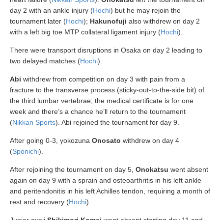
day 2 with an ankle injury (
Hochi
) but he may rejoin the
tournament later (
Hochi
);
Hakunofuji
also withdrew on day 2
with a left big toe MTP collateral ligament injury (
Hochi
).
There were transport disruptions in Osaka on day 2 leading to
two delayed matches (
Hochi
).
Abi
withdrew from competition on day 3 with pain from a
fracture to the transverse process (sticky-out-to-the-side bit) of
the third lumbar vertebrae; the medical certificate is for one
week and there’s a chance he’ll return to the tournament
(
Nikkan Sports
). Abi rejoined the tournament for day 9.
After going 0-3, yokozuna
Onosato
withdrew on day 4
(
Sponichi
).
After rejoining the tournament on day 5,
Onokatsu
went absent
again on day 9 with a sprain and osteoarthritis in his left ankle
and peritendonitis in his left Achilles tendon, requiring a month of
rest and recovery (
Hochi
).