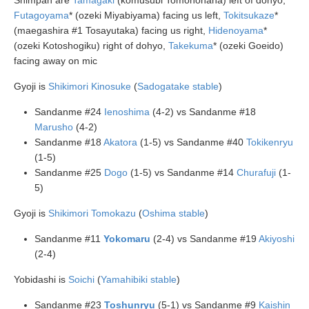
Shimpan are
Tamagaki
(komusubi Tomonohana) left of dohyo,
Futagoyama
* (ozeki Miyabiyama) facing us left,
Tokitsukaze
*
(maegashira #1 Tosayutaka) facing us right,
Hidenoyama
*
(ozeki Kotoshogiku) right of dohyo,
Takekuma
* (ozeki Goeido)
facing away on mic
Gyoji is
Shikimori Kinosuke
(
Sadogatake stable
)
Sandanme #24
Ienoshima
(4-2) vs Sandanme #18
Marusho
(4-2)
Sandanme #18
Akatora
(1-5) vs Sandanme #40
Tokikenryu
(1-5)
Sandanme #25
Dogo
(1-5) vs Sandanme #14
Churafuji
(1-
5)
Gyoji is
Shikimori Tomokazu
(
Oshima stable
)
Sandanme #11
Yokomaru
(2-4) vs Sandanme #19
Akiyoshi
(2-4)
Yobidashi is
Soichi
(
Yamahibiki stable
)
Sandanme #23
Toshunryu
(5-1) vs Sandanme #9
Kaishin