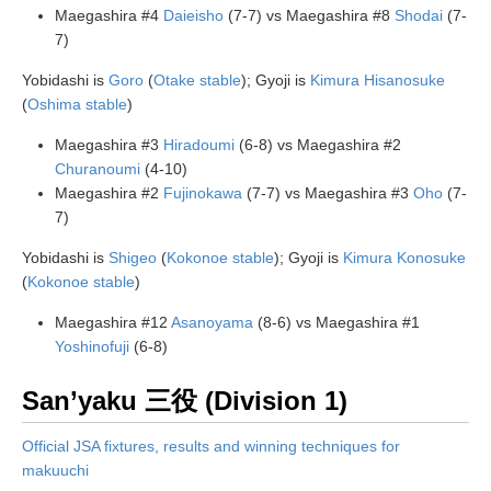
Maegashira #4
Daieisho
(7-7) vs Maegashira #8
Shodai
(7-
7)
Yobidashi is
Goro
(
Otake stable
); Gyoji is
Kimura Hisanosuke
(
Oshima stable
)
Maegashira #3
Hiradoumi
(6-8) vs Maegashira #2
Churanoumi
(4-10)
Maegashira #2
Fujinokawa
(7-7) vs Maegashira #3
Oho
(7-
7)
Yobidashi is
Shigeo
(
Kokonoe stable
); Gyoji is
Kimura Konosuke
(
Kokonoe stable
)
Maegashira #12
Asanoyama
(8-6) vs Maegashira #1
Yoshinofuji
(6-8)
San’yaku 三役 (Division 1)
Official JSA fixtures, results and winning techniques for
makuuchi