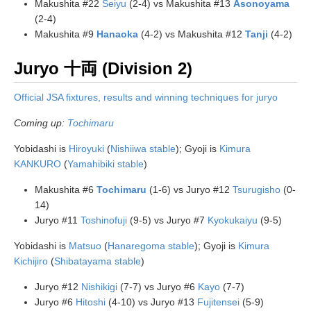
Makushita #22
Seiyu
(2-4) vs Makushita #13
Asonoyama
(2-4)
Makushita #9
Hanaoka
(4-2) vs Makushita #12
Tanji
(4-2)
Juryo 十両 (Division 2)
Official JSA fixtures, results and winning techniques for juryo
Coming up:
Tochimaru
Yobidashi is
Hiroyuki
(
Nishiiwa stable
); Gyoji is
Kimura
KANKURO
(
Yamahibiki stable
)
Makushita #6
Tochimaru
(1-6) vs Juryo #12
Tsurugisho
(0-
14)
Juryo #11
Toshinofuji
(9-5) vs Juryo #7
Kyokukaiyu
(9-5)
Yobidashi is
Matsuo
(
Hanaregoma stable
); Gyoji is
Kimura
Kichijiro
(
Shibatayama stable
)
Juryo #12
Nishikigi
(7-7) vs Juryo #6
Kayo
(7-7)
Juryo #6
Hitoshi
(4-10) vs Juryo #13
Fujitensei
(5-9)