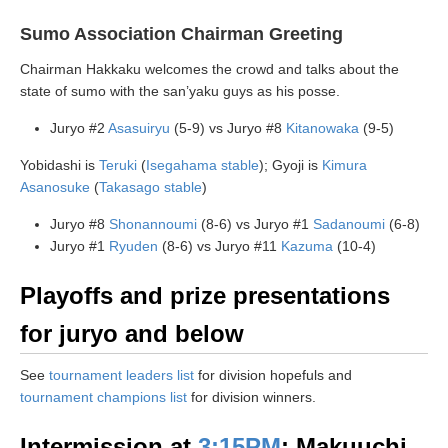
Sumo Association Chairman Greeting
Chairman Hakkaku welcomes the crowd and talks about the
state of sumo with the san’yaku guys as his posse.
Juryo #2
Asasuiryu
(5-9) vs Juryo #8
Kitanowaka
(9-5)
Yobidashi is
Teruki
(
Isegahama stable
); Gyoji is
Kimura
Asanosuke
(
Takasago stable
)
Juryo #8
Shonannoumi
(8-6) vs Juryo #1
Sadanoumi
(6-8)
Juryo #1
Ryuden
(8-6) vs Juryo #11
Kazuma
(10-4)
Playoffs and prize presentations
for juryo and below
See
tournament leaders list
for division hopefuls and
tournament champions list
for division winners.
Intermission at
3:15PM
: Makuuchi