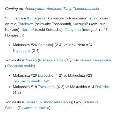
Coming up:
Asonoyama
,
Hanaoka
,
Tanji
,
Tokunomusashi
Shimpan are
Kumegawa
(komusubi Kotoinazuma) facing away
on mic,
Tatekawa
(sekiwake Tosanoumi),
Ikazuchi
* (komusubi
Kakizoe),
Naruto
* (ozeki Kotooshu),
Tateyama
(maegashira #6
Homarefuji)
Makushita #26
Satorufuji
(2-4) vs Makushita #24
Higonoumi
(2-4)
Yobidashi is
Masao
(
Nishiiwa stable
); Gyoji is
Kimura Zennosuke
(
Kasugano stable
)
Makushita #29
Daiyusho
(4-2) vs Makushita #23
Tokunomusashi
(4-2)
Makushita #19
Tochikodai
(4-2) vs Makushita #14
Daikisho
(4-2)
Yobidashi is
Rokuro
(
Nishonoseki stable
); Gyoji is
Kimura
Chishu
(
Dewanoumi stable
)