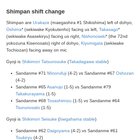
Shimpan shift change
Shimpan are
Urakaze
(maegashira #1 Shikishima) left of dohyo,
Oshima
* (sekiwake Kyokutenho) facing us left,
Takasago
*
(sekiwake Asasekiryu) facing us right,
Nishonoseki
* (the 72nd
yokozuna Kisenosato) right of dohyo,
Kiyomigata
(sekiwake
Tochiozan) facing away on mic
Gyoji is
Shikimori Tatsunosuke
(
Takadagawa stable
)
Sandanme #71
Minorufuji
(4-2) vs Sandanme #67
Oshozan
(4-2)
Sandanme #65
Asanojo
(1-5) vs Sandanme #79
Takakurayama
(1-5)
Sandanme #68
Tosashimizu
(1-5) vs Sandanme #64
Tsurunosato
(1-5)
Gyoji is
Shikimori Seisuke
(
Isegahama stable
)
Sandanme #62
Daigoyama
(4-2) vs Sandanme #61
Toukiryu
(4-2)