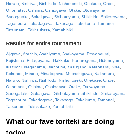
Naruto
,
Nishiiwa
,
Nishikido
,
Nishonoseki
,
Oitekaze
,
Onoe
,
Onomatsu
,
Oshima
,
Oshiogawa
,
Otake
,
Otowayama
,
Sadogatake
,
Sakaigawa
,
Shibatayama
,
Shikihide
,
Shikoroyama
,
Tagonoura
,
Takadagawa
,
Takasago
,
Takekuma
,
Tamanoi
,
Tatsunami
,
Tokitsukaze
,
Yamahibiki
Results for entire tournament
Ajigawa
,
Arashio
,
Asahiyama
,
Asakayama
,
Dewanoumi
,
Fujishima
,
Futagoyama
,
Hakkaku
,
Hanaregoma
,
Hidenoyama
,
Ikazuchi
,
Isegahama
,
Isenoumi
,
Kasugano
,
Kataonami
,
Kise
,
Kokonoe
,
Minato
,
Minatogawa
,
Musashigawa
,
Nakamura
,
Naruto
,
Nishiiwa
,
Nishikido
,
Nishonoseki
,
Oitekaze
,
Onoe
,
Onomatsu
,
Oshima
,
Oshiogawa
,
Otake
,
Otowayama
,
Sadogatake
,
Sakaigawa
,
Shibatayama
,
Shikihide
,
Shikoroyama
,
Tagonoura
,
Takadagawa
,
Takasago
,
Takekuma
,
Tamanoi
,
Tatsunami
,
Tokitsukaze
,
Yamahibiki
What our fave toriteki are doing
today