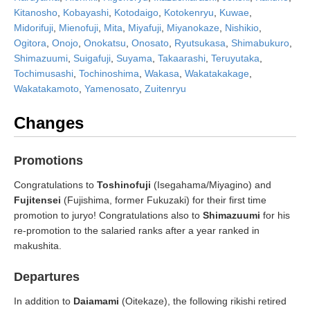
Kitanosho
,
Kobayashi
,
Kotodaigo
,
Kotokenryu
,
Kuwae
,
Midorifuji
,
Mienofuji
,
Mita
,
Miyafuji
,
Miyanokaze
,
Nishikio
,
Ogitora
,
Onojo
,
Onokatsu
,
Onosato
,
Ryutsukasa
,
Shimabukuro
,
Shimazuumi
,
Suigafuji
,
Suyama
,
Takaarashi
,
Teruyutaka
,
Tochimusashi
,
Tochinoshima
,
Wakasa
,
Wakatakakage
,
Wakatakamoto
,
Yamenosato
,
Zuitenryu
Changes
Promotions
Congratulations to
Toshinofuji
(Isegahama/Miyagino) and
Fujitensei
(Fujishima, former Fukuzaki) for their first time
promotion to juryo! Congratulations also to
Shimazuumi
for his
re-promotion to the salaried ranks after a year ranked in
makushita.
Departures
In addition to
Daiamami
(Oitekaze), the following rikishi retired