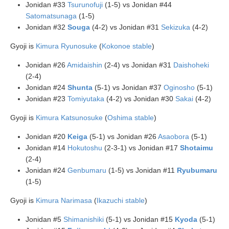
Jonidan #33
Tsurunofuji
(1-5) vs Jonidan #44
Satomatsunaga
(1-5)
Jonidan #32
Souga
(4-2) vs Jonidan #31
Sekizuka
(4-2)
Gyoji is
Kimura Ryunosuke
(
Kokonoe stable
)
Jonidan #26
Amidaishin
(2-4) vs Jonidan #31
Daishoheki
(2-4)
Jonidan #24
Shunta
(5-1) vs Jonidan #37
Oginosho
(5-1)
Jonidan #23
Tomiyutaka
(4-2) vs Jonidan #30
Sakai
(4-2)
Gyoji is
Kimura Katsunosuke
(
Oshima stable
)
Jonidan #20
Keiga
(5-1) vs Jonidan #26
Asaobora
(5-1)
Jonidan #14
Hokutoshu
(2-3-1) vs Jonidan #17
Shotaimu
(2-4)
Jonidan #24
Genbumaru
(1-5) vs Jonidan #11
Ryubumaru
(1-5)
Gyoji is
Kimura Narimasa
(
Ikazuchi stable
)
Jonidan #5
Shimanishiki
(5-1) vs Jonidan #15
Kyoda
(5-1)