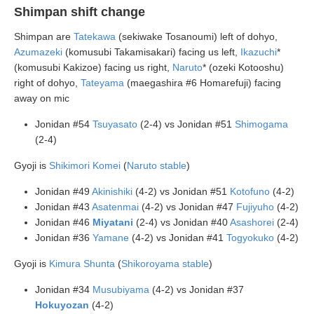
Shimpan shift change
Shimpan are
Tatekawa
(sekiwake Tosanoumi) left of dohyo,
Azumazeki
(komusubi Takamisakari) facing us left,
Ikazuchi
*
(komusubi Kakizoe) facing us right,
Naruto
* (ozeki Kotooshu)
right of dohyo,
Tateyama
(maegashira #6 Homarefuji) facing
away on mic
Jonidan #54
Tsuyasato
(2-4) vs Jonidan #51
Shimogama
(2-4)
Gyoji is
Shikimori Komei
(
Naruto stable
)
Jonidan #49
Akinishiki
(4-2) vs Jonidan #51
Kotofuno
(4-2)
Jonidan #43
Asatenmai
(4-2) vs Jonidan #47
Fujiyuho
(4-2)
Jonidan #46
Miyatani
(2-4) vs Jonidan #40
Asashorei
(2-4)
Jonidan #36
Yamane
(4-2) vs Jonidan #41
Togyokuko
(4-2)
Gyoji is
Kimura Shunta
(
Shikoroyama stable
)
Jonidan #34
Musubiyama
(4-2) vs Jonidan #37
Hokuyozan
(4-2)