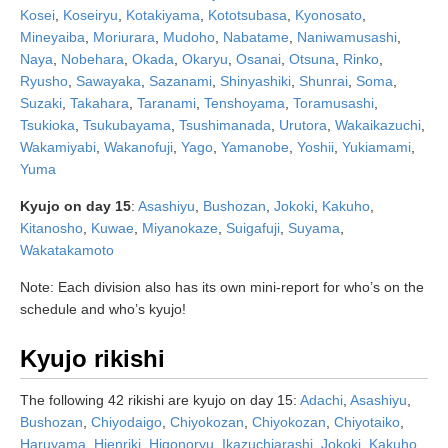
Kosei
,
Koseiryu
,
Kotakiyama
,
Kototsubasa
,
Kyonosato
,
Mineyaiba
,
Moriurara
,
Mudoho
,
Nabatame
,
Naniwamusashi
,
Naya
,
Nobehara
,
Okada
,
Okaryu
,
Osanai
,
Otsuna
,
Rinko
,
Ryusho
,
Sawayaka
,
Sazanami
,
Shinyashiki
,
Shunrai
,
Soma
,
Suzaki
,
Takahara
,
Taranami
,
Tenshoyama
,
Toramusashi
,
Tsukioka
,
Tsukubayama
,
Tsushimanada
,
Urutora
,
Wakaikazuchi
,
Wakamiyabi
,
Wakanofuji
,
Yago
,
Yamanobe
,
Yoshii
,
Yukiamami
,
Yuma
Kyujo on day 15
:
Asashiyu
,
Bushozan
,
Jokoki
,
Kakuho
,
Kitanosho
,
Kuwae
,
Miyanokaze
,
Suigafuji
,
Suyama
,
Wakatakamoto
Note: Each division also has its own mini-report for who’s on the
schedule and who’s kyujo!
Kyujo rikishi
The following 42 rikishi are kyujo on day 15:
Adachi
,
Asashiyu
,
Bushozan
,
Chiyodaigo
,
Chiyokozan
,
Chiyokozan
,
Chiyotaiko
,
Haruyama
,
Hienriki
,
Higonoryu
,
Ikazuchiarashi
,
Jokoki
,
Kakuho
,