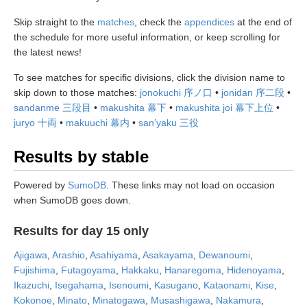
Skip straight to the
matches
, check the
appendices
at the end of
the schedule for more useful information, or keep scrolling for
the latest news!
To see matches for specific divisions, click the division name to
skip down to those matches:
jonokuchi 序ノ口
•
jonidan 序二段
•
sandanme 三段目
•
makushita 幕下
•
makushita joi 幕下上位
•
juryo 十両
•
makuuchi 幕内
•
san’yaku 三役
Results by stable
Powered by
SumoDB
. These links may not load on occasion
when SumoDB goes down.
Results for day 15 only
Ajigawa
,
Arashio
,
Asahiyama
,
Asakayama
,
Dewanoumi
,
Fujishima
,
Futagoyama
,
Hakkaku
,
Hanaregoma
,
Hidenoyama
,
Ikazuchi
,
Isegahama
,
Isenoumi
,
Kasugano
,
Kataonami
,
Kise
,
Kokonoe
,
Minato
,
Minatogawa
,
Musashigawa
,
Nakamura
,