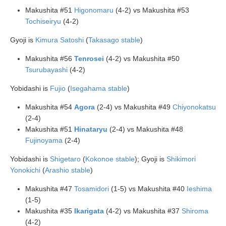
Makushita #51
Higonomaru
(4-2) vs Makushita #53
Tochiseiryu
(4-2)
Gyoji is
Kimura Satoshi
(
Takasago stable
)
Makushita #56
Tenrosei
(4-2) vs Makushita #50
Tsurubayashi
(4-2)
Yobidashi is
Fujio
(
Isegahama stable
)
Makushita #54
Agora
(2-4) vs Makushita #49
Chiyonokatsu
(2-4)
Makushita #51
Hinataryu
(2-4) vs Makushita #48
Fujinoyama
(2-4)
Yobidashi is
Shigetaro
(
Kokonoe stable
); Gyoji is
Shikimori
Yonokichi
(
Arashio stable
)
Makushita #47
Tosamidori
(1-5) vs Makushita #40
Ieshima
(1-5)
Makushita #35
Ikarigata
(4-2) vs Makushita #37
Shiroma
(4-2)