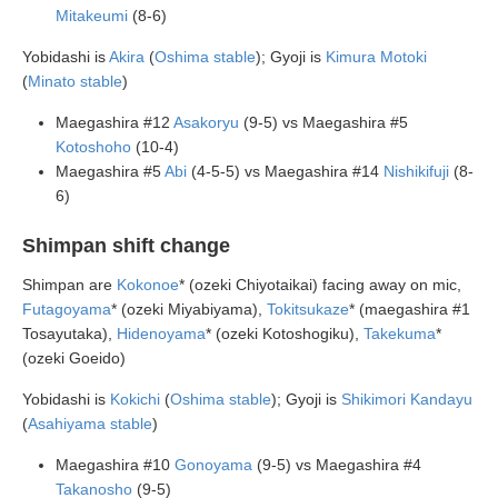
Mitakeumi
(8-6)
Yobidashi is
Akira
(
Oshima stable
); Gyoji is
Kimura Motoki
(
Minato stable
)
Maegashira #12
Asakoryu
(9-5) vs Maegashira #5
Kotoshoho
(10-4)
Maegashira #5
Abi
(4-5-5) vs Maegashira #14
Nishikifuji
(8-
6)
Shimpan shift change
Shimpan are
Kokonoe
* (ozeki Chiyotaikai) facing away on mic,
Futagoyama
* (ozeki Miyabiyama),
Tokitsukaze
* (maegashira #1
Tosayutaka),
Hidenoyama
* (ozeki Kotoshogiku),
Takekuma
*
(ozeki Goeido)
Yobidashi is
Kokichi
(
Oshima stable
); Gyoji is
Shikimori Kandayu
(
Asahiyama stable
)
Maegashira #10
Gonoyama
(9-5) vs Maegashira #4
Takanosho
(9-5)