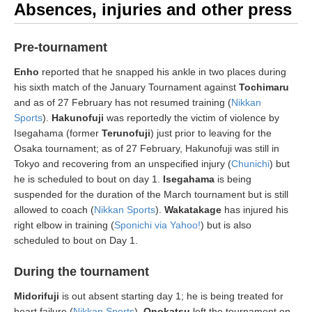
Absences, injuries and other press
Pre-tournament
Enho
reported that he snapped his ankle in two places during
his sixth match of the January Tournament against
Tochimaru
and as of 27 February has not resumed training (
Nikkan
Sports
).
Hakunofuji
was reportedly the victim of violence by
Isegahama (former
Terunofuji
) just prior to leaving for the
Osaka tournament; as of 27 February, Hakunofuji was still in
Tokyo and recovering from an unspecified injury (
Chunichi
) but
he is scheduled to bout on day 1.
Isegahama
is being
suspended for the duration of the March tournament but is still
allowed to coach (
Nikkan Sports
).
Wakatakage
has injured his
right elbow in training (
Sponichi via Yahoo!
) but is also
scheduled to bout on Day 1.
During the tournament
Midorifuji
is out absent starting day 1; he is being treated for
heart failure (
Nikkan Sports
).
Onokatsu
left the tournament on